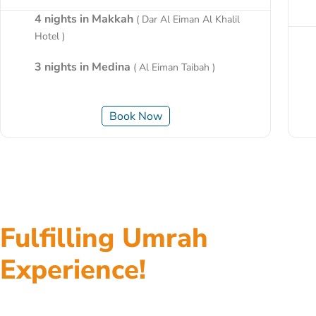
4 nights in Makkah
( Dar Al Eiman Al Khalil
Hotel )
3 nights in Medina
( Al Eiman Taibah )
Book Now
Fulfilling Umrah
Experience!