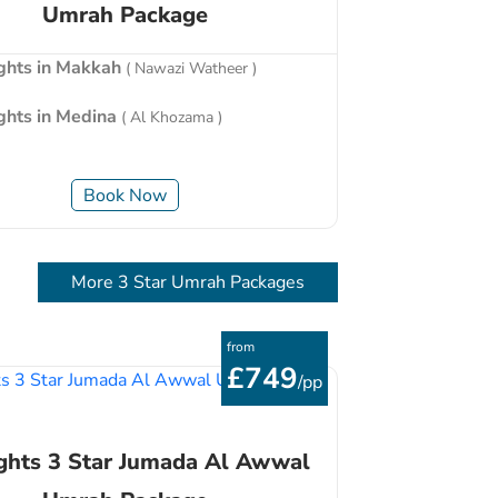
Umrah Package
ights in Makkah
( Nawazi Watheer )
ights in Medina
( Al Khozama )
Book Now
More 3 Star Umrah Packages
from
£749
/pp
ghts 3 Star Jumada Al Awwal