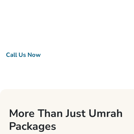
Top class accommodations, return flights, fast visa
processing, ground transportation, assistance at
every step, and everything in between, all of our
Umrah packages give you Umrah tour experience to
remember without worrying about the little details.
Call Us Now
More Than Just Umrah
Packages