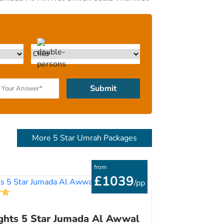
 28 days cheapest Jumada Al-Awwal Umrah
st match your budgets, schedule &
 and flight reservation experts to ensure
first inquiry call or email to your return
 Umrah packages. We like to keep things
rs and then design a Jumada Al-Awwal Umrah
 amenities & schedule. We’ll do the rest.
Submit
More 5 Star Umrah Packages
from
£1039
/pp
ghts 5 Star Jumada Al Awwal