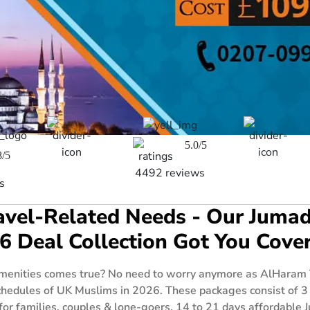
5.0/5
8/5
4492 reviews
s
Travel-Related Needs - Our Ju
6 Deal Collection Got You Cove
enities comes true? No need to worry anymore as AlHaram Tr
hedules of UK Muslims in 2026. These packages consist of 3
 for families, couples & lone-goers, 14 to 21 days affordabl