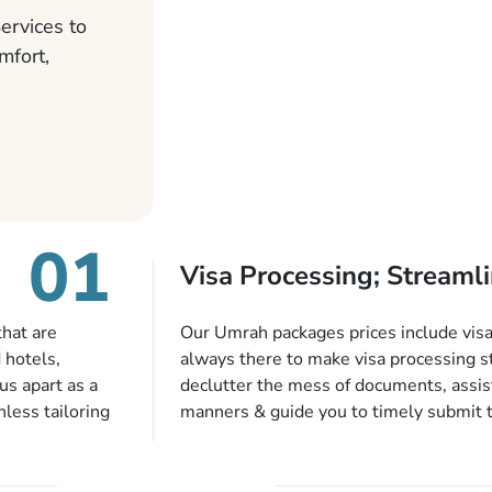
ervices to
mfort,
01
Visa Processing; Streamli
that are
Our Umrah packages prices include visa 
 hotels,
always there to make visa processing s
us apart as a
declutter the mess of documents, assist
less tailoring
manners & guide you to timely submit 
e needs. With
valid passport, vaccination proof, accom
or each and
bookings while Keeping you safe from b
like specific