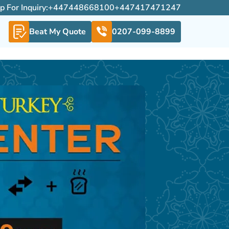
For Inquiry:
+447448668100
+447417471247
Beat My Quote
0207-099-8899