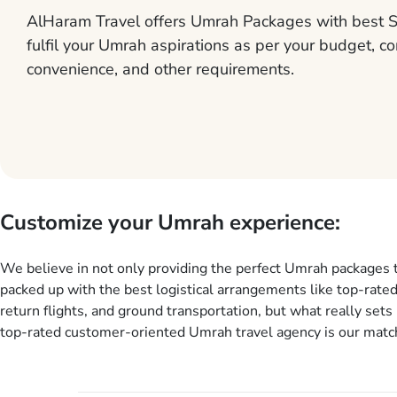
AlHaram Travel offers Umrah Packages with best S
fulfil your Umrah aspirations as per your budget, co
convenience, and other requirements.
Customize your Umrah experience:
We believe in not only providing the perfect Umrah packages 
packed up with the best logistical arrangements like top-rated
return flights, and ground transportation, but what really sets 
top-rated customer-oriented Umrah travel agency is our match
services for Umrah Packages exactly as per customers’ uniqu
our Umrah package customization services, customers can tail
every aspect of their Umrah package as per their requirements 