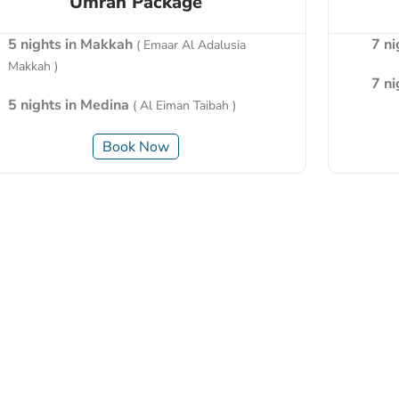
Umrah Package
5 nights in Makkah
7 n
( Emaar Al Adalusia
Makkah )
7 n
5 nights in Medina
( Al Eiman Taibah )
Book Now