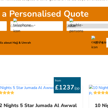
t & wheelchair for family having senior citizens & kids, and
commodation for low-budget groups of 10-30 persons that be
 a Personalised Quote
 the combined skills of our support staff, hotels specialists
 themselves to deliver a delightful experience right from your 
, we also offer personalisation services for Jumada Al-Awwal
our guidelines related to airport, airlines, hotels & transfe
ll us to talk to our Umrah experts to let us know your desired
8 + 6 =
ails about Hajj & Umrah
from
£1237
/pp
2 Nights 5 Star Jumada Al Awwal
10 Ni