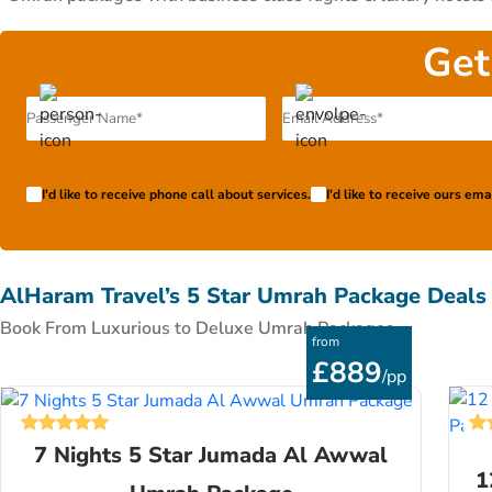
class flights, premium hotels & special amenities like co
packages with economy-class flights & economical ac
Get
accommodation needs. All these packages have been curated by
stress-free Umrah journey of UK pilgrims in 2026. They devote
flight to the UK. If you have something different in mind
super flexible, so, we include you in whole process to get y
package 2026 exclusively on your terms. Fill our form or ca
I'd like to receive phone call about services.
I'd like to receive ours em
AlHaram Travel’s 5 Star Umrah Package Deals
Book From Luxurious to Deluxe Umrah Packages
from
£889
/pp
7 Nights 5 Star Jumada Al Awwal
1