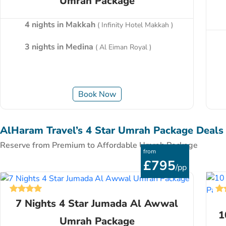
Umrah Package
4 nights in Makkah
( Infinity Hotel Makkah )
3 nights in Medina
( Al Eiman Royal )
Book Now
AlHaram Travel’s 4 Star Umrah Package Deals
Reserve from Premium to Affordable Umrah Package
from
£795
/pp
7 Nights 4 Star Jumada Al Awwal
1
Umrah Package