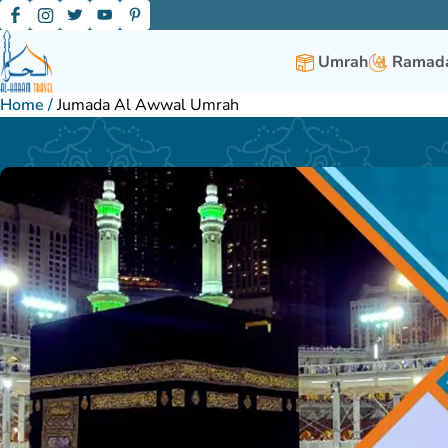
Umrah
Ramada
Home
/
Jumada Al Awwal Umrah