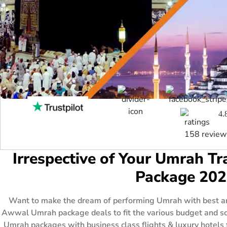
4.
158 review
Irrespective of Your Umrah 
Package 202
Want to make the dream of performing Umrah with best am
Awwal Umrah package deals to fit the various budget and sc
Umrah packages with business class flights & luxury hotels