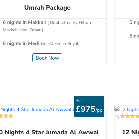
Umrah Package
6 nights in Makkah
5 n
( Doubletree By Hilton
Makkah Jabal Omar )
5 n
6 nights in Medina
( Al Eiman Royal )
)
Book Now
from
£975
/pp
0 Nights 4 Star Jumada Al Awwal
12 Ni