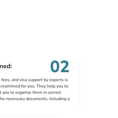
02
ned:
fees, and visa support by experts is
treamlined for you. They help you to
 you to organize them in correct
the necessary documents, including a
modation details, and flight
eing nickel and dimed.