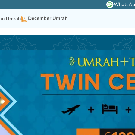
WhatsApp 
December Umrah
n Umrah