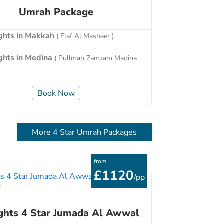
Umrah Package
ights in Makkah
( Elaf Al Mashaer )
ights in Medina
( Pullman Zamzam Madina
Book Now
More 4 Star Umrah Packages
from
£1120
/pp
ghts 4 Star Jumada Al Awwal