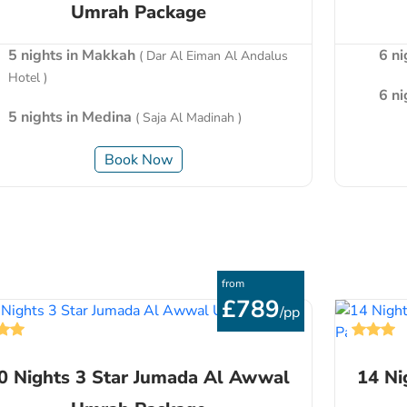
Umrah Package
5 nights in Makkah
6 n
( Dar Al Eiman Al Andalus
Hotel )
6 n
5 nights in Medina
( Saja Al Madinah )
Book Now
from
£789
/pp
0 Nights 3 Star Jumada Al Awwal
14 Ni