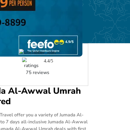
4.4/5
75 reviews
mada Al-Awwal Umrah
red
avel offer you a variety of Jumada Al-
 to 7 days all-inclusive Jumada Al-Awwal
e Jumada Al-Awwal Umrah deals with first