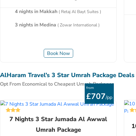
4 nights in Makkah
( Retaj Al Bayt Suites )
3 nights in Medina
( Zowar International )
Book Now
AlHaram Travel’s 3 Star Umrah Package Deals
Opt From Economical to Cheapest Umrah Packages
from
£707
/pp
7 Nights 3 Star Jumada Al Awwal
1
Umrah Package