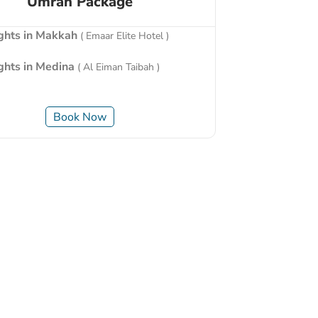
Umrah Package
ights in Makkah
( Emaar Elite Hotel )
ights in Medina
( Al Eiman Taibah )
Book Now