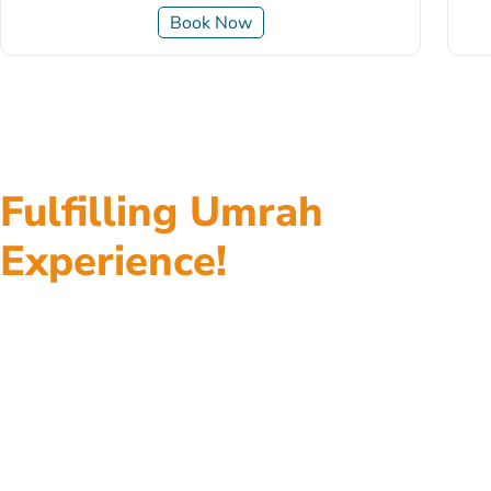
Book Now
Fulfilling Umrah
Experience!
Top class accommodations, return flights, fast visa
processing, ground transportation, assistance at
every step, and everything in between, all of our
Umrah packages give you Umrah tour experience to
remember without worrying about the little details.