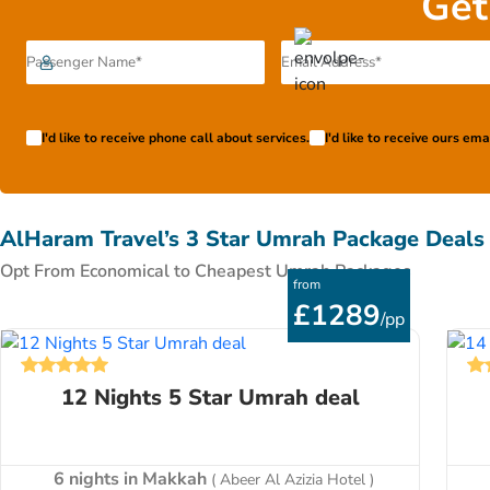
Get
more months in advance. Pay only £99 to book your chose
I'd like to receive phone call about services.
I'd like to receive ours em
AlHaram Travel’s 3 Star Umrah Package Deals
Opt From Economical to Cheapest Umrah Packages
from
£1289
/pp
12 Nights 5 Star Umrah deal
6 nights in Makkah
( Abeer Al Azizia Hotel )