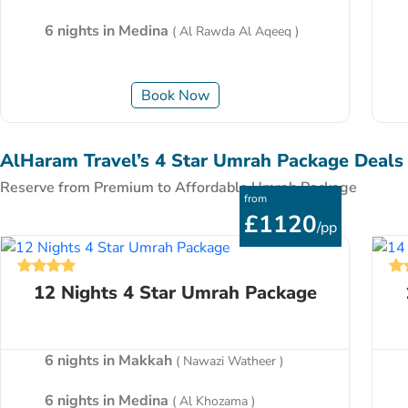
6 nights in Medina
( Al Rawda Al Aqeeq )
Book Now
AlHaram Travel’s 4 Star Umrah Package Deals
Reserve from Premium to Affordable Umrah Package
from
£1120
/pp
12 Nights 4 Star Umrah Package
6 nights in Makkah
( Nawazi Watheer )
6 nights in Medina
( Al Khozama )