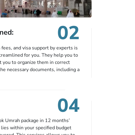
02
ned:
fees, and visa support by experts is
treamlined for you. They help you to
 you to organize them in correct
the necessary documents, including a
modation details, and flight
eing nickel and dimed.
04
ook Umrah package in 12 months’
t lies within your specified budget