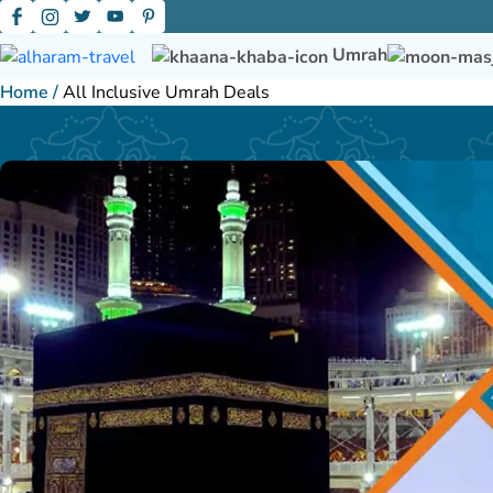
Umrah
Home
/
All Inclusive Umrah Deals