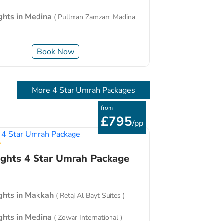
ights in Medina
( Pullman Zamzam Madina
Book Now
More 4 Star Umrah Packages
from
£795
/pp
ights 4 Star Umrah Package
ights in Makkah
( Retaj Al Bayt Suites )
ights in Medina
( Zowar International )