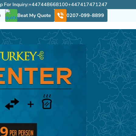
For Inquiry:
+447448668100
+447417471247
h
Beat My Quote
0207-099-8899