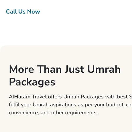
Call Us Now
More Than Just Umrah
Packages
AlHaram Travel offers Umrah Packages with best S
fulfil your Umrah aspirations as per your budget, co
convenience, and other requirements.