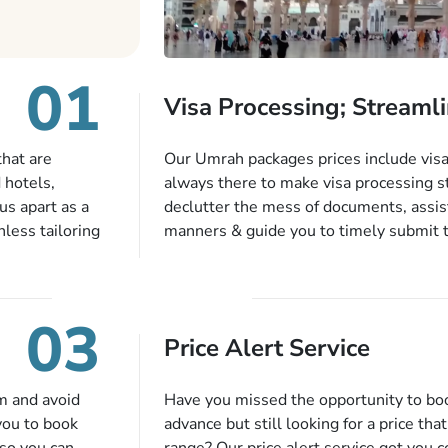
01
Visa Processing; Streamli
that are
Our Umrah packages prices include visa 
 hotels,
always there to make visa processing s
us apart as a
declutter the mess of documents, assist
less tailoring
manners & guide you to timely submit 
e needs. With
valid passport, vaccination proof, accom
or each and
bookings while Keeping you safe from b
like specific
03
ices,
Price Alert Service
tful guidance
You can also
inflight
m and avoid
Have you missed the opportunity to b
 more, and we
you to book
advance but still looking for a price tha