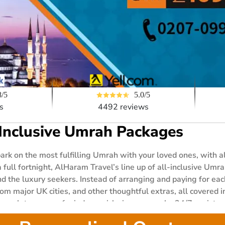
5.0/5
8/5
4492 reviews
s
-Inclusive Umrah Packages
bark on the most fulfilling Umrah with your loved ones, with
 full fortnight, AlHaram Travel’s line up of all-inclusive Um
d the luxury seekers. Instead of arranging and paying for eac
om major UK cities, and other thoughtful extras, all covered in
complete peace of mind as quick visa approvals, 24/7 assista
ackage you choose. Explore our all-inclusive packages right