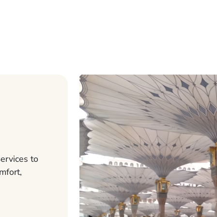
ervices to
mfort,