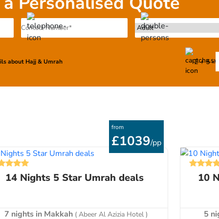
 a Personalised Quote
n or personalized package, and pay the rest in instalments u
2 + 5 =
ails about Hajj & Umrah
from
£1039
/pp
14 Nights 5 Star Umrah deals
10 N
7 nights in Makkah
5 n
( Abeer Al Azizia Hotel )