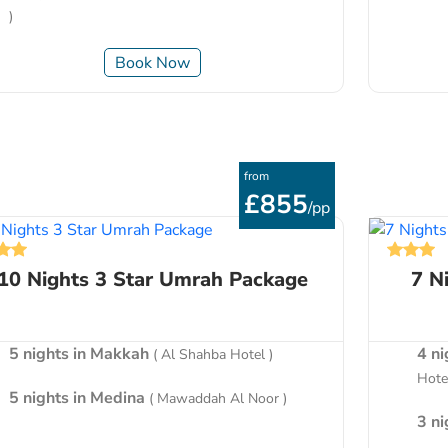
)
Book Now
from
£855
/pp
10 Nights 3 Star Umrah Package
7 N
5 nights in Makkah
4 n
( Al Shahba Hotel )
Hotel
5 nights in Medina
( Mawaddah Al Noor )
3 n