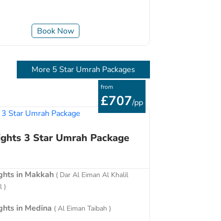
Book Now
More 5 Star Umrah Packages
from
£707
/pp
ights 3 Star Umrah Package
ights in Makkah
( Dar Al Eiman Al Khalil
 )
ights in Medina
( Al Eiman Taibah )