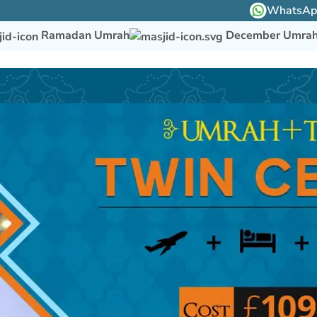
WhatsApp 
Ramadan Umrah
December Umra