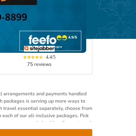
4.4/5
75 reviews
 all arrangements and payments handled
rah packages is serving up more ways to
h travel essential separately, choose from
 each of our all-inclusive packages. Pick
nce, generous early booking discounts and
 now and save 30% when you book three or