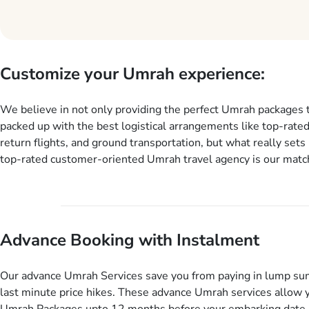
Customize your Umrah experience:
We believe in not only providing the perfect Umrah packages 
packed up with the best logistical arrangements like top-rated
return flights, and ground transportation, but what really sets 
top-rated customer-oriented Umrah travel agency is our match
services for Umrah Packages exactly as per customers’ uniqu
our Umrah package customization services, customers can tail
every aspect of their Umrah package as per their requirements 
departure and arrival dates, personalized greet and assist serv
Advance Booking with Instalment
knowledgeable guide scholars, enriching daily lectures, insigh
sessions, informative guided tours, Umrah training sessions. 
ask us to include balanced half-board meals, diabetes-friendly 
Our advance Umrah Services save you from paying in lump su
dining, wheelchair accessibility, infant cots, refreshments, or
last minute price hikes. These advance Umrah services allow 
will include them, accordingly.