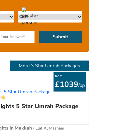
p to one month before your departure.
Submit
More 3 Star Umrah Packages
from
£1039
/pp
ights 5 Star Umrah Package
ights in Makkah
( Elaf Al Mashaer )