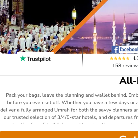
4.
158 review
All
Pack your bags, leave the planning and wallet behind. Em
before you even set off. Whether you have a few days or a
deliver a fully arranged Umrah for both the savvy planners an
our trusted selection of 3/4/5-star hotels, and departures fr
any duration from 5 to 14 days and travel with anyone with 
flexible instalment options are included no matter which p