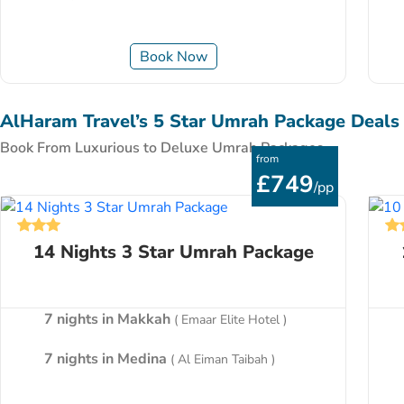
Book Now
AlHaram Travel’s 5 Star Umrah Package Deals
Book From Luxurious to Deluxe Umrah Packages
from
£749
/pp
14 Nights 3 Star Umrah Package
7 nights in Makkah
( Emaar Elite Hotel )
7 nights in Medina
( Al Eiman Taibah )