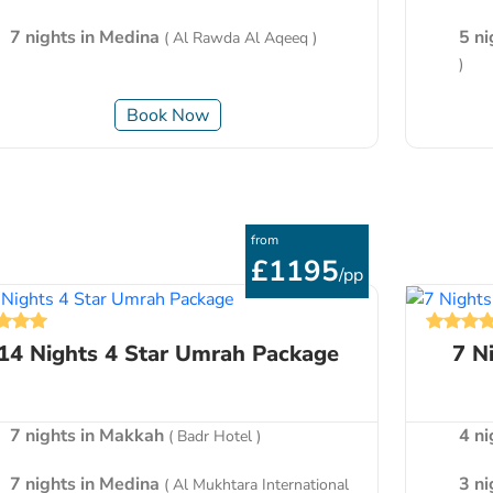
7 nights in Medina
5 n
( Al Rawda Al Aqeeq )
)
Book Now
from
£1195
/pp
14 Nights 4 Star Umrah Package
7 N
7 nights in Makkah
4 n
( Badr Hotel )
7 nights in Medina
3 n
( Al Mukhtara International