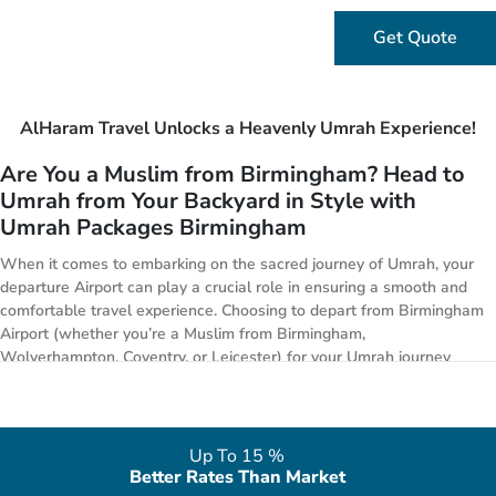
Get Quote
AlHaram Travel Unlocks a Heavenly Umrah Experience!
Are You a Muslim from Birmingham? Head to
Umrah from Your Backyard in Style with
Umrah Packages Birmingham
When it comes to embarking on the sacred journey of Umrah, your
departure Airport can play a crucial role in ensuring a smooth and
comfortable travel experience. Choosing to depart from Birmingham
Airport (whether you’re a Muslim from Birmingham,
Wolverhampton, Coventry, or Leicester) for your Umrah journey
offers unparalleled convenience, accessibility, and cost-effective
options compared to other UK Airports.
Deluxe Yet Perfect Umrah Experience in 2026
Up To 15 %
with Umrah Packages Birmingham
Better Rates Than Market