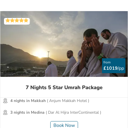
from
£1019
/pp
7 Nights 5 Star Umrah Package
4 nights in Makkah
( Anjum Makkah Hotel )
3 nights in Medina
( Dar Al Hijra InterContinental )
Book Now