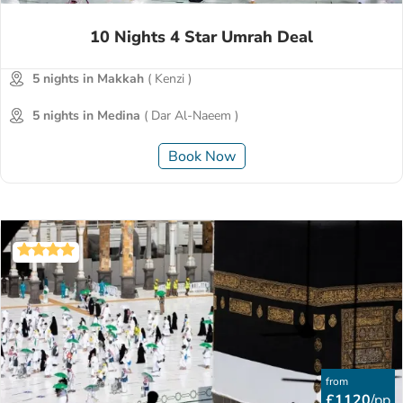
10 Nights 4 Star Umrah Deal
5 nights in Makkah
( Kenzi )
5 nights in Medina
( Dar Al-Naeem )
Book Now
from
£1120
/pp