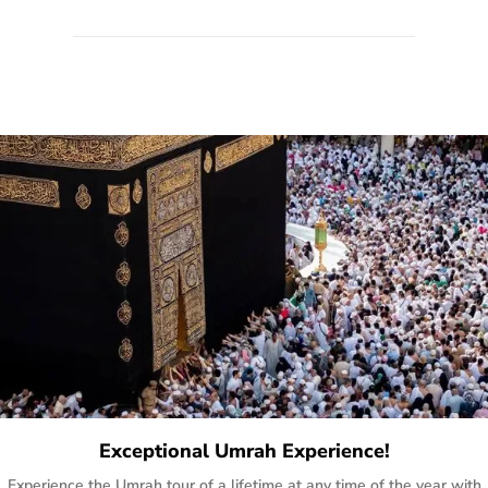
quote form, email, and phone, so you can contact us for
solutions of your queries or concerns as per your convenience
from the comfort of your home at a time suitable for you.
Exceptional Umrah Experience!
Experience the Umrah tour of a lifetime at any time of the year with