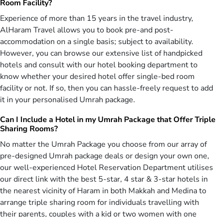
Room Facility?
cards.
Experience of more than 15 years in the travel industry,
Bucket List Umrah Experiences—Umrah
AlHaram Travel allows you to book pre-and post-
Packages with Luxury to Affordable
accommodation on a single basis; subject to availability.
Arrangements
However, you can browse our extensive list of handpicked
Birmingham is the UK city with the largest Muslim population,
hotels and consult with our hotel booking department to
making up 30% of the entire city, and encompassing people from
know whether your desired hotel offer single-bed room
upper, middle, and lower classes. They all share a common
facility or not. If so, then you can hassle-freely request to add
aspiration: embarking on an Umrah tour, though with varying
it in your personalised Umrah package.
preferences. The upper class desires opulent Umrah tour
experience, while the middle class want to stay budget-friendly.
Can I Include a Hotel in my Umrah Package that Offer Triple
However, working-class Muslims often look for the affordable
Sharing Rooms?
Umrah tour.
No matter the Umrah Package you choose from our array of
Whatever class you represent as Brummie Muslim, we’ve got you
pre-designed Umrah package deals or design your own one,
covered, regardless of Umrah experience you’re after. We
our well-experienced Hotel Reservation Department utilises
understand every Brummie Muslim has different preferences, when
our direct link with the best 5-star, 4 star & 3-star hotels in
it comes to booking Umrah tour, so we've designed Umrah
the nearest vicinity of Haram in both Makkah and Medina to
packages Birmingham with you in mind. Our Umrah packages
arrange triple sharing room for individuals travelling with
Birmingham designed with 5-star hotels – located just 100 meters
from Haram, offering rooms with royal castle-like décor, spacious
their parents, couples with a kid or two women with one