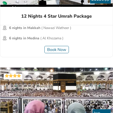
12 Nights 4 Star Umrah Package
6 nights in Makkah
( Nawazi Watheer )
6 nights in Medina
( Al Khozama )
Book Now
from