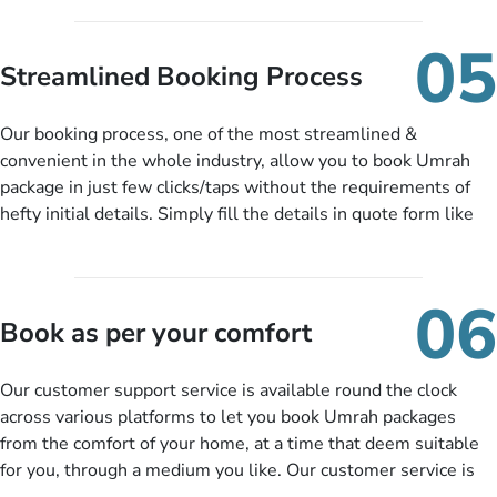
under budget despite missing the chance to book in advance.
When there is an offer at a price falling in your specified
05
budget range comes in the radar, you will be notified via email
Streamlined Booking Process
instantly. So no more missed opportunities!
Our booking process, one of the most streamlined &
convenient in the whole industry, allow you to book Umrah
package in just few clicks/taps without the requirements of
hefty initial details. Simply fill the details in quote form like
your name, email, contact number, number of persons
travelling and your expected departure date. Hit submit & one
of our expert will come up with the most suitable Umrah
06
packages as per your described details. If they want more
Book as per your comfort
details to come up with better solution, they will contact you
via email or call to ask some more questions like preferred
Our customer support service is available round the clock
departure city, stay duration & budget and then recommend
across various platforms to let you book Umrah packages
you more appropriate package choices as per your needs. So,
from the comfort of your home, at a time that deem suitable
no need of stringent documentation at initial steps, booking is
for you, through a medium you like. Our customer service is
literally a breeze here!
accessible 24/7/365 via Facebook, WhatsApp, live web chat,