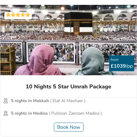
from
£1039
/pp
10 Nights 5 Star Umrah Package
5 nights in Makkah
( Elaf Al Mashaer )
5 nights in Medina
( Pullman Zamzam Madina )
Book Now