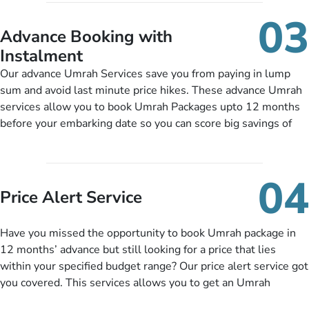
include them, accordingly.
details, and flight bookings while Keeping you safe from being
03
nickel and dimed.
Advance Booking with
Instalment
Our advance Umrah Services save you from paying in lump
sum and avoid last minute price hikes. These advance Umrah
services allow you to book Umrah Packages upto 12 months
before your embarking date so you can score big savings of
upto 30% in comparison to late bookings. The better twist is
you can pay total price of a package in 12 month instalments
so you don’t have to bear the burden of paying lump sum. All
04
you need to do is set up a deposit as low as £99, then pay as
Price Alert Service
and when you like up to 14 days before you travel. Want
more? No added interest, no service charges, no extra fees for
Have you missed the opportunity to book Umrah package in
this amazing service.
12 months’ advance but still looking for a price that lies
within your specified budget range? Our price alert service got
you covered. This services allows you to get an Umrah
package at a price you have been looking for to keep things