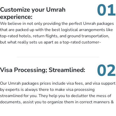
01
Customize your Umrah
experience:
We believe in not only providing the perfect Umrah packages
that are packed up with the best logistical arrangements like
top-rated hotels, return flights, and ground transportation,
but what really sets us apart as a top-rated customer-
oriented Umrah travel agency is our matchless tailoring
services for Umrah Packages exactly as per customers’ unique
needs. With our Umrah package customization services,
02
customers can tailor each and every aspect of their Umrah
Visa Processing; Streamlined:
package as per their requirements like specific departure and
arrival dates, personalized greet and assist services,
Our Umrah packages prices include visa fees, and visa support
knowledgeable guide scholars, enriching daily lectures,
by experts is always there to make visa processing
insightful guidance sessions, informative guided tours, Umrah
streamlined for you. They help you to declutter the mess of
training sessions. You can also ask us to include balanced
documents, assist you to organize them in correct manners &
half-board meals, diabetes-friendly inflight dining, wheelchair
guide you to timely submit the necessary documents,
accessibility, infant cots, refreshments, or more, and we will
including a valid passport, vaccination proof, accommodation