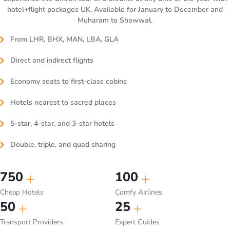
hotel+flight packages UK. Available for January to December and
Muharam to Shawwal.
From LHR, BHX, MAN, LBA, GLA
Direct and indirect flights
Economy seats to first-class cabins
Hotels nearest to sacred places
5-star, 4-star, and 3-star hotels
Double, triple, and quad sharing
750
100
Cheap Hotels
Comfy Airlines
50
25
Transport Providers
Expert Guides