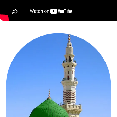
especially during off-peak months like June or November, our group
Umrah packages are designed to let groups of friends, extended
families, or community members perform Umrah anytime during
2026. Our group Umrah packages collection includes January
Umrah packages, March Umrah packages, Ramadan Umrah
packages, December Umrah packages, and many more.
Accommodation in hotels that can accommodate groups, often with
options for single, double, or quad-sharing rooms to suit different
preferences and budgets is essential element of all our group
Umrah packages. They also include coordinated travel logistics,
such as flights, airport transfers, local transportation, and Ziyarat
visits, ensuring the group stays together throughout the journey.
Couple Umrah Packages:
Excellent choice for couples to embark on
an Umrah tour during work breaks, ideal weather conditions in KSA,
and the blessed month of Ramadan. Ramadan Umrah packages,
Shaban Umrah packages, Rajab Umrah packages, December Umrah
packages, April Umrah packages, and August Umrah packages. Our
couple Umrah packages are known for a memorable and delightful
Umrah tour experience. Each one of our package include
accommodation in Makkah and Medina with options for private
suites or deluxe rooms to ensure comfort, return flights from the