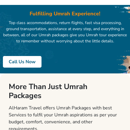
Fulfilling Umrah Experience!
Top class accommodations, return flights, fast visa processing,
ground transportation, assistance at every step, and everything in
between, all of our Umrah packages give you Umrah tour experience
to remember without worrying about the little details.
Call Us Now
More Than Just Umrah
Packages
AlHaram Travel offers Umrah Packages with best
Services to fulfil your Umrah aspirations as per your
budget, comfort, convenience, and other
requirements.