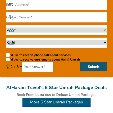
Umrah packages come with 5-star, 4-star, 3-star service
options. So, it’s no problem when you want to go and how
much you want to spend, there is something for you.
I'd like to receive phone call about services.
I'd like to receive ours emails about Hajj & Umrah
2 + 8 =
Submit
AlHaram Travel’s 5 Star Umrah Package Deals
Book From Luxurious to Deluxe Umrah Packages
More 5 Star Umrah Packages