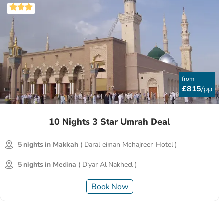
from
£815
/pp
10 Nights 3 Star Umrah Deal
5 nights in Makkah
( Daral eiman Mohajreen Hotel )
5 nights in Medina
( Diyar Al Nakheel )
Book Now