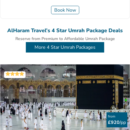
Book Now
AlHaram Travel’s 4 Star Umrah Package Deals
Reserve from Premium to Affordable Umrah Package
More 4 Star Umrah Packages
from
£920
/pp