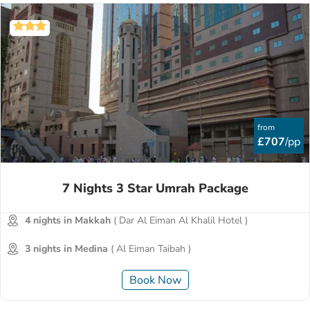
from
£707
/pp
7 Nights 3 Star Umrah Package
4 nights in Makkah
( Dar Al Eiman Al Khalil Hotel )
3 nights in Medina
( Al Eiman Taibah )
Book Now