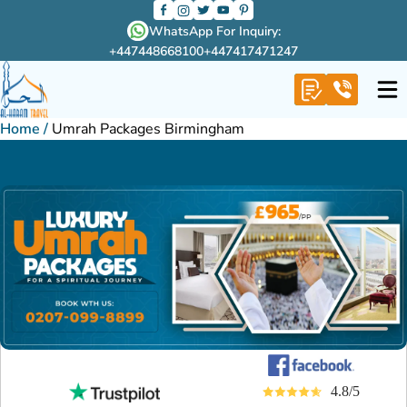
WhatsApp For Inquiry:
+447448668100
+447417471247
Home
/
Umrah Packages Birmingham
4.8/5