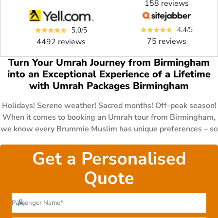
158 reviews
4.4/5
5.0/5
75 reviews
4492 reviews
Turn Your Umrah Journey from Birmingham
into an Exceptional Experience of a Lifetime
with Umrah Packages Birmingham
Holidays! Serene weather! Sacred months! Off-peak season!
When it comes to booking an Umrah tour from Birmingham,
we know every Brummie Muslim has unique preferences – so
we've designed a collection of Umrah packages Birmingham
with you in mind. Ramadan Umrah packages, Shaban Umrah
Get a Personalised
packages, Umrah packages after Hajj, December Umrah
Quote
packages, Easter Umrah packages, Umrah packages during
Summer holidays, November Umrah packages. Whether you
need luxury Umrah tour experience, affordable Umrah trip,
or economical one, we got you covered too. All our above