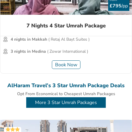
£795
/pp
7 Nights 4 Star Umrah Package
4 nights in Makkah
( Retaj Al Bayt Suites )
3 nights in Medina
( Zowar International )
Book Now
AlHaram Travel’s 3 Star Umrah Package Deals
Opt From Economical to Cheapest Umrah Packages
More 3 Star Umrah Packages