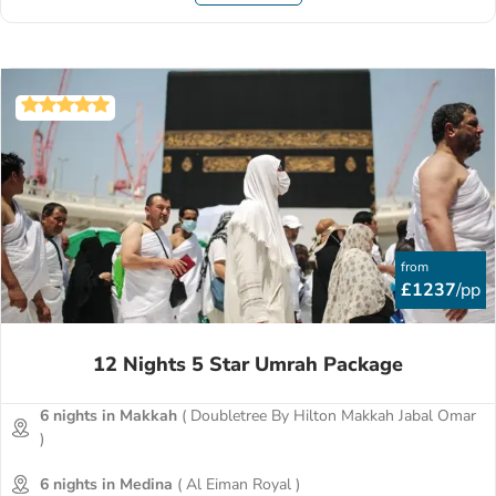
from
£1237
/pp
12 Nights 5 Star Umrah Package
6 nights in Makkah
( Doubletree By Hilton Makkah Jabal Omar
)
6 nights in Medina
( Al Eiman Royal )