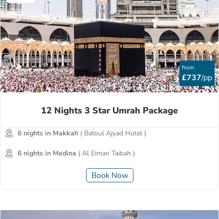
from
£737
/pp
12 Nights 3 Star Umrah Package
6 nights in Makkah
( Batoul Ajyad Hotel )
6 nights in Medina
( Al Eiman Taibah )
Book Now