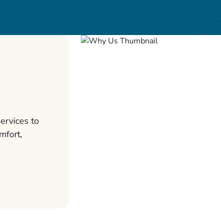
ervices to
mfort,