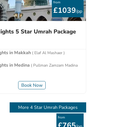
from
£1039
/pp
ights 5 Star Umrah Package
ights in Makkah
( Elaf Al Mashaer )
ights in Medina
( Pullman Zamzam Madina
Book Now
More 4 Star Umrah Packages
from
£765
/pp