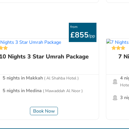
from
£855
/pp
10 Nights 3 Star Umrah Package
7 N
5 nights in Makkah
4 n
( Al Shahba Hotel )
Hotel
5 nights in Medina
( Mawaddah Al Noor )
3 n
Book Now