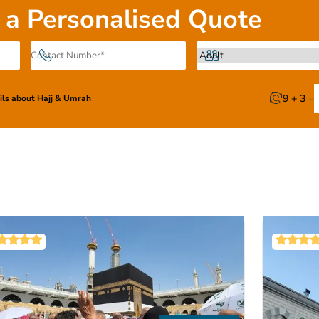
ully taken care of—with 24/7 assistance of our certified Umrah
 a Personalised Quote
tion available across all packages, all these arrangements co
bookings.
options or get a customized one from our experts—while the en
 end—your perfect Umrah package is just a few scrolls away.
9 + 3 =
ails about Hajj & Umrah