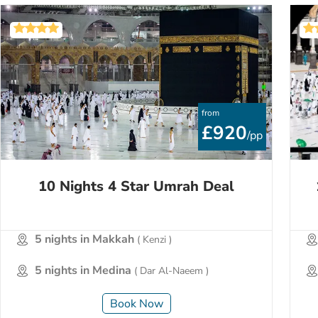
from
£920
/pp
10 Nights 4 Star Umrah Deal
5 nights in Makkah
( Kenzi )
5 nights in Medina
( Dar Al-Naeem )
Book Now