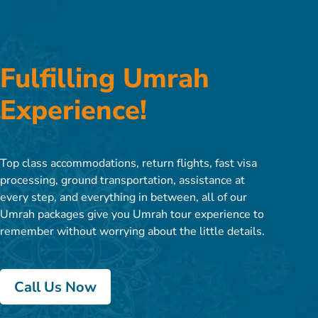
Fulfilling Umrah
Experience!
Top class accommodations, return flights, fast visa
processing, ground transportation, assistance at
every step, and everything in between, all of our
Umrah packages give you Umrah tour experience to
remember without worrying about the little details.
Call Us Now