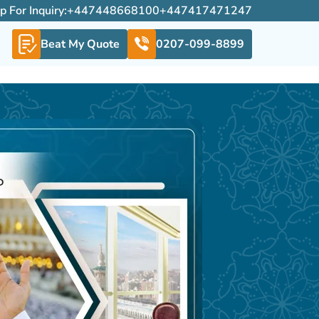
For Inquiry:
+447448668100
+447417471247
Beat My Quote
0207-099-8899