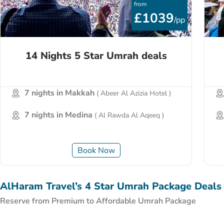
from
£1039
/pp
14 Nights 5 Star Umrah deals
7 nights in Makkah
( Abeer Al Azizia Hotel )
7 nights in Medina
( Al Rawda Al Aqeeq )
Book Now
AlHaram Travel’s 4 Star Umrah Package Deals
Reserve from Premium to Affordable Umrah Package