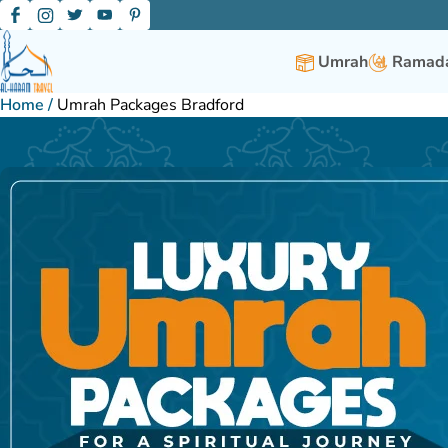
Umrah
Ramada
Home
/
Umrah Packages Bradford