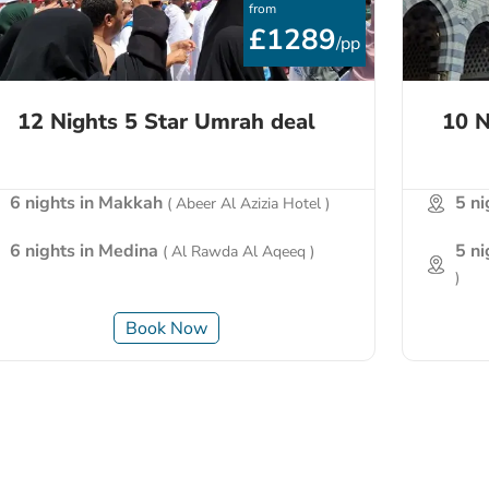
from
£1289
/pp
12 Nights 5 Star Umrah deal
10 N
6 nights in Makkah
5 n
( Abeer Al Azizia Hotel )
6 nights in Medina
5 n
( Al Rawda Al Aqeeq )
)
Book Now