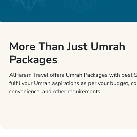
More Than Just Umrah
Packages
AlHaram Travel offers Umrah Packages with best S
fulfil your Umrah aspirations as per your budget, co
convenience, and other requirements.