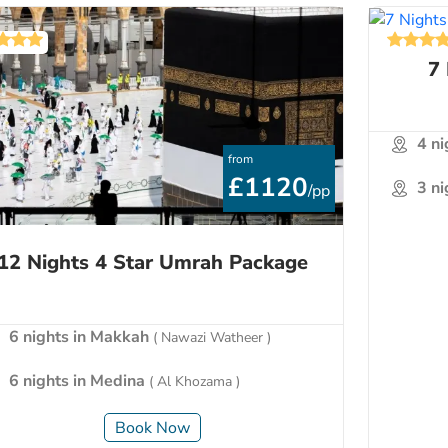
7
4 n
from
£1120
3 n
/pp
12 Nights 4 Star Umrah Package
6 nights in Makkah
( Nawazi Watheer )
6 nights in Medina
( Al Khozama )
Book Now