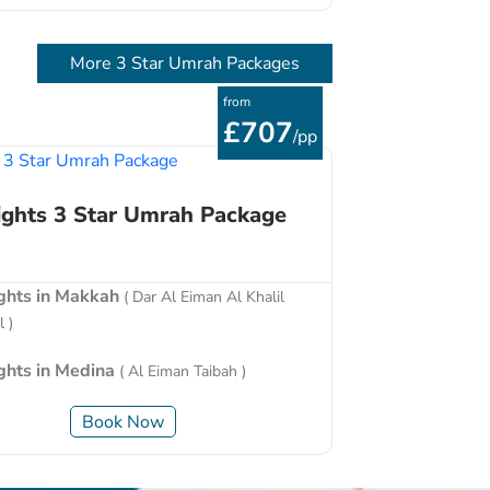
More 3 Star Umrah Packages
from
£707
/pp
ights 3 Star Umrah Package
ights in Makkah
( Dar Al Eiman Al Khalil
 )
ights in Medina
( Al Eiman Taibah )
Book Now