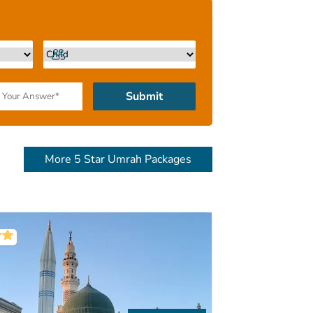
 Travel experts and flexible instalment
me in one package instead of multiple
tire range is given further below. Keep
Submit
More 5 Star Umrah Packages