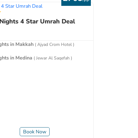
 Nights 4 Star Umrah Deal
ights in Makkah
( Ajyad Crom Hotel )
ights in Medina
( Jewar Al Saqefah )
Book Now