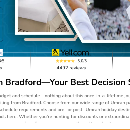
5.0/5
8/5
4492 reviews
s
 Bradford—Your Best Decision 
get and schedule—nothing about this once-in-a-lifetime jour
ailing from Bradford. Choose from our wide range of Umrah p
schedule requirements and pre- or post- Umrah holiday destin
ends here. Whether you’re hunting for discounts or extraordina
r your worries. So, choose any month and travel with anyone—