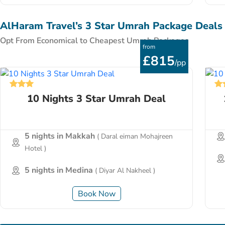
AlHaram Travel’s 3 Star Umrah Package Deals
Opt From Economical to Cheapest Umrah Packages
from
£815
/pp
10 Nights 3 Star Umrah Deal
5 nights in Makkah
( Daral eiman Mohajreen
Hotel )
5 nights in Medina
( Diyar Al Nakheel )
Book Now