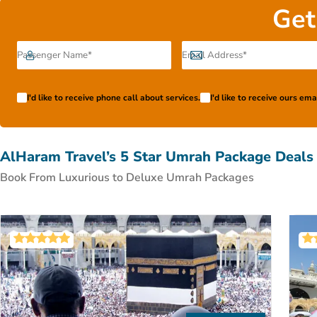
to get around the city and every other need of yours are f
Get
payment plans as cherries on top. With all-inclusive op
Book with ease with just a few clicks from our following 
reading till the
I'd like to receive phone call about services.
I'd like to receive ours em
AlHaram Travel’s 5 Star Umrah Package Deals
Book From Luxurious to Deluxe Umrah Packages