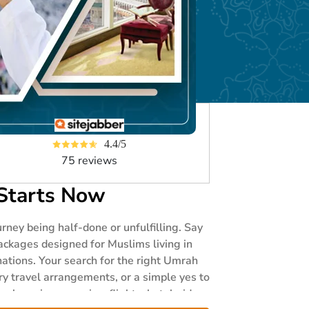
4.4/5
75 reviews
Starts Now
ney being half-done or unfulfilling. Say
ackages designed for Muslims living in
ations. Your search for the right Umrah
ry travel arrangements, or a simple yes to
knowing your visa, flights, hotel, rides