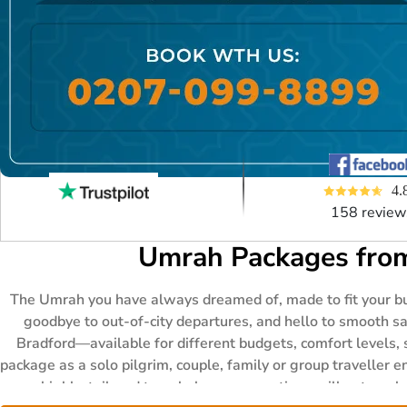
4.
158 review
Umrah Packages from
The Umrah you have always dreamed of, made to fit your bud
goodbye to out-of-city departures, and hello to smooth s
Bradford—available for different budgets, comfort levels, 
package as a solo pilgrim, couple, family or group traveller 
your highly-tailored travel plans—our options will outnumbe