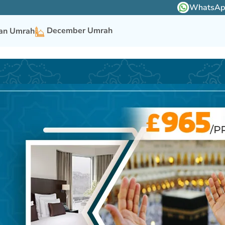
WhatsApp 
December Umrah
n Umrah